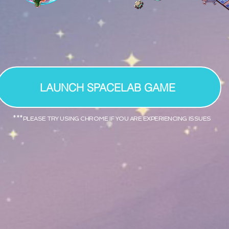
LAUNCH SPACELAB GAME
***PLEASE TRY USING CHROME IF YOU ARE EXPERIENCING ISSUES
ics