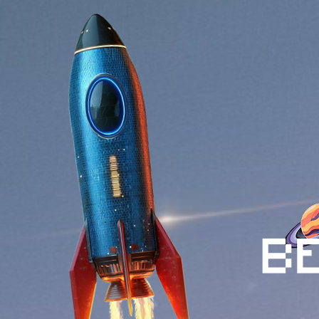
$BEMU is described as more t
virtual intelligence, and ente
combining storytelling with t
gaming ecosystem.