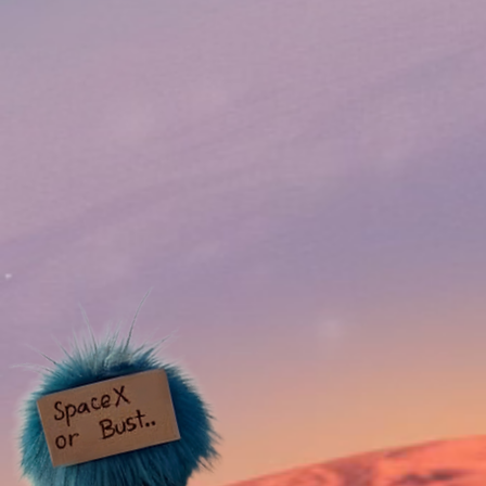
LIQUIDITY Locked for
Roadma