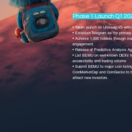
Phase 1 Launch Q1 20
• Token launch on Uniswap V3 with i
• Establish Telegram as the prima
• Achieve 1,000 holders through ma
engagement.
• Release of Predictive Analysis A
• List BEMU on well-known DEXs t
accessibility and trading volume
• Submit BEMU to major coin listin
CoinMarketCap and CoinGecko to boo
attract new investors.