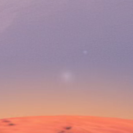
 1 YEAR
p