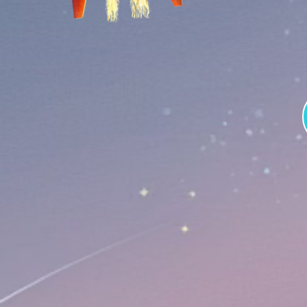
Tokenom