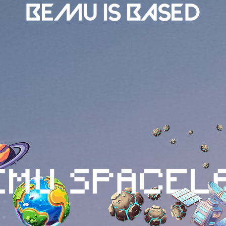
han just another cryptocurrency; it's a narrative-driven pr
rtainment. It tells the story of a blue alien dreaming of a tri
angible value through innovative tokenomics, NFT integration