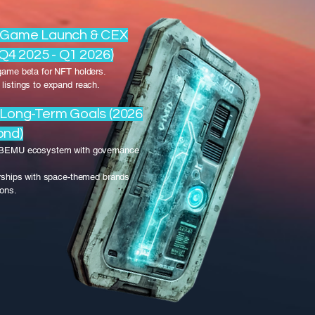
: Game Launch & CEX
(Q4 2025 - Q1 2026)
game beta for NFT holders.
listings to expand reach.
 Long-Term Goals (2026
ond)
 BEMU ecosystem with governance
erships with space-themed brands
ions.