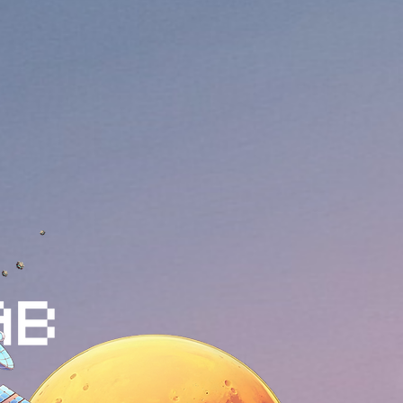
oject that integrates community,
p to Mars with Elon Musk's Starship,
, and a play-to-earn (P2E)