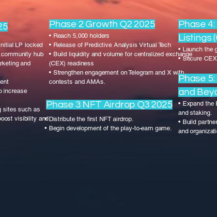
Phase 2 Growth Q2 2025
Phase 4
25
• Reach 5,000 holders
Listings 
nitial LP locked
• Release of Predictive Analysis Virtual Tech
• Launch the 
ry community hub
• Build liquidity and volume for centralized exchange
• Secure CEX 
rketing and
(CEX) readiness
• Strengthen engagement on Telegram and X with
Phase 5:
gent
contests and AMAs.
o increase
and Bey
Phase 3 NFT Airdrop Q3 2025
• Expand the
g sites such as
and staking.
st visibility and
• Distribute the first NFT airdrop.
• Build partn
• Begin development of the play-to-earn game.
and organizat