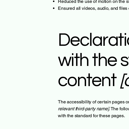
Reduced the use of motion on the si
Ensured all videos, audio, and files
Declarati
with the 
content
[
The accessibility of certain pages o
relevant third-party name]
. The foll
with the standard for these pages.