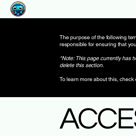
The purpose of the following temp
responsible for ensuring that you
*Note: This page currently has t
delete this section.
To learn more about this, check 
​ACCE