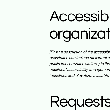
Accessibi
organiza
[Enter a description of the accessibi
description can include all current a
public transportation stations) to th
additional accessibility arrangement
inductions and elevators) available 
Requests,