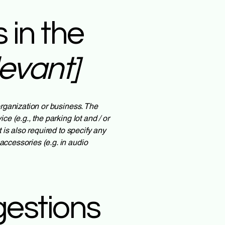
 in the
levant]
 organization or business. The
ce (e.g., the parking lot and / or
t is also required to specify any
accessories (e.g. in audio
gestions