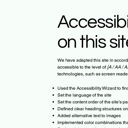
Accessibi
on this si
We have adapted this site in acc
accessible to the level of
[A / AA / A
technologies, such as screen reader
Used the Accessibility Wizard to find
Set the language of the site
Set the content order of the site’s p
Defined clear heading structures on 
Added alternative text to images
Implemented color combinations that