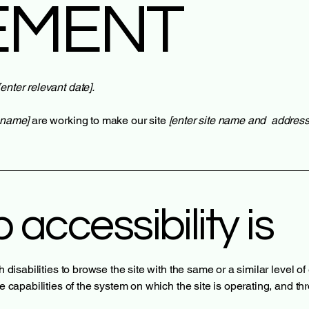
EMENT
[enter relevant date].
s name]
are working to make our site
[enter site name and address
accessibility is
th disabilities to browse the site with the same or a similar level 
he capabilities of the system on which the site is operating, and t