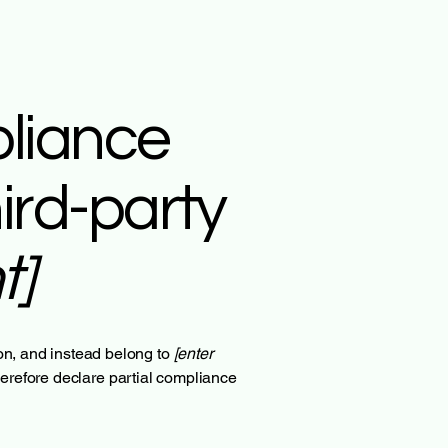
pliance
ird-party
t]
ion, and instead belong to
[enter
herefore declare partial compliance