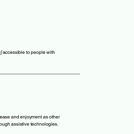
]
accessible to people with
of ease and enjoyment as other
hrough assistive technologies.