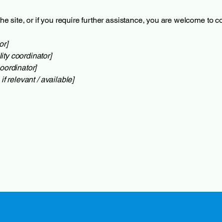
 the site, or if you require further assistance, you are welcome to 
or]
ity coordinator]
oordinator]
if relevant / available]