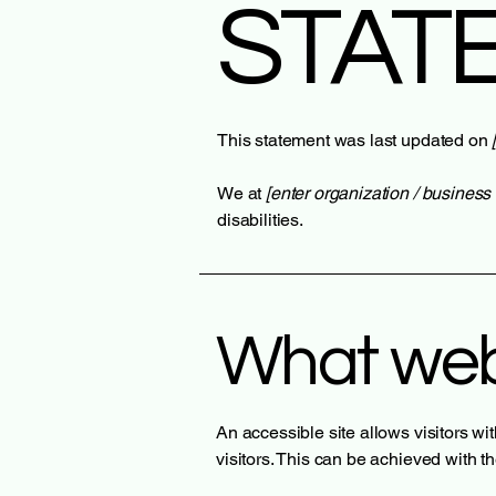
STAT
This statement was last updated on
We at
[enter organization / busines
disabilities.
What web 
An accessible site allows visitors wi
visitors. This can be achieved with t