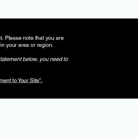
Wh
nt. Please note that you are
in your area or region.
Statement below, you need to
ment to Your Site”.