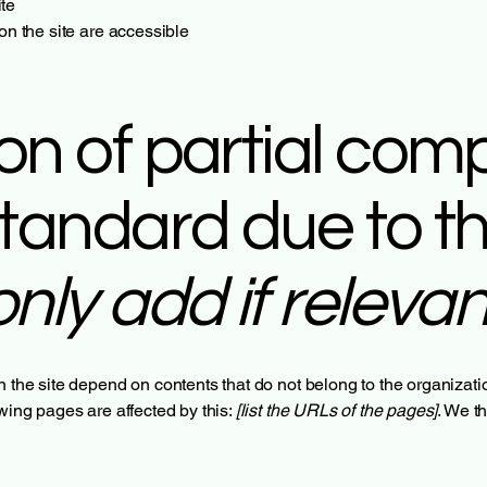
te
 on the site are accessible
on of partial com
standard due to th
only add if relevan
n the site depend on contents that do not belong to the organizat
owing pages are affected by this:
[list the URLs of the pages]
. We t