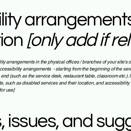
lity arrangements
tion
[only add if re
lity arrangements in the physical offices / branches of your site's
ccessibility arrangements - starting from the beginning of the servi
e end (such as the service desk, restaurant table, classroom etc.). I
s, such as disabled services and their location, and accessibility 
for use]
 issues, and sug