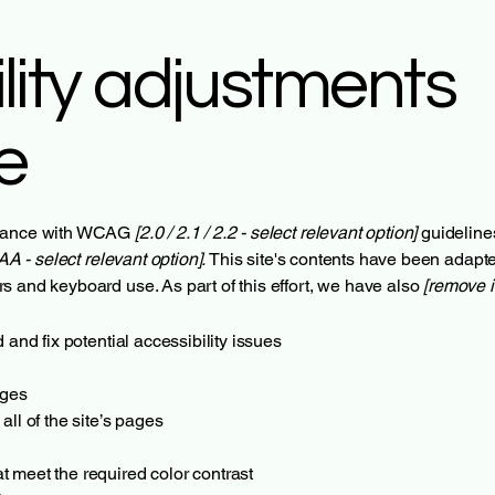
lity adjustments
te
ordance with WCAG
[2.0 / 2.1 / 2.2 - select relevant option]
guideline
AA - select relevant option].
This site's contents have been adapte
s and keyboard use. As part of this effort, we have also
[remove i
 and fix potential accessibility issues
ages
all of the site’s pages
 meet the required color contrast