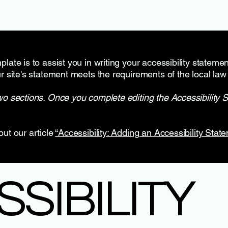
late is to assist you in writing your accessibility stateme
r site's statement meets the requirements of the local law 
wo sections. Once you complete editing the Accessibility 
out our article
“Accessibility: Adding an Accessibility State
SSIBILITY