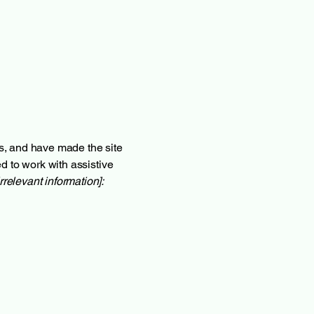
s, and have made the site
d to work with assistive
rrelevant information]: