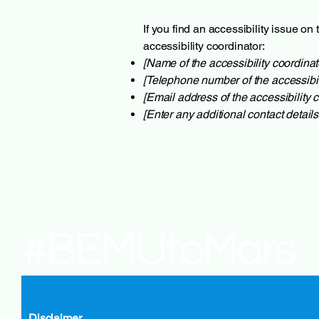
If you find an accessibility issue on
accessibility coordinator:
[Name of the accessibility coordinat
[Telephone number of the accessibil
[Email address of the accessibility c
[Enter any additional contact details 
#BEMUtoMars
Disclaimer