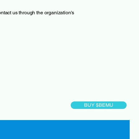
contact us through the organization's
BUY $BEMU